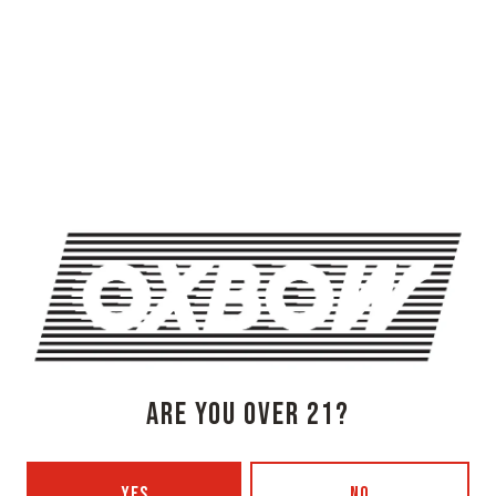
OXBOW BREWING COMPANY - NEWCASTLE (FARMHOUSE)
274 Jones Woods Rd
Newcastle, ME 04553
Get Directions
1 (207) 315-5962
Monday
3pm – 8pm
Tuesday
Closed
ARE YOU OVER 21?
Wednesday
3pm – 8pm
Thursday
3pm – 8pm
Friday
3pm – 9pm
YES
NO