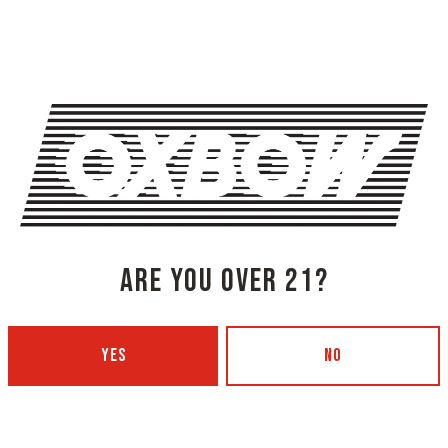
backed up international 
DaCosta of Zap Pow and t
debut album ‘My Bubble’
[$10 Cover | Doors 730
SHARE THIS
ARE YOU OVER 21?
SHARE THIS ON FACEBOOK
SHARE THIS
YES
NO
RTY