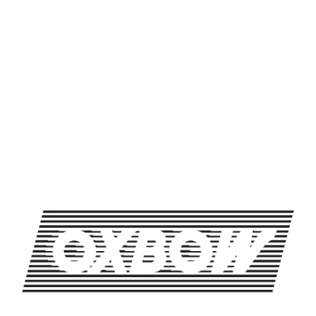
SHARE THIS ON FACEBOOK
SHARE THIS ON TWITTER
SHARE THIS BY EMAIL
UNISPHERE
DEEP CUTS BY HIDUKE
OXBOW BREWING COMPANY - NEWCASTLE (FARMHOUSE)
274 Jones Woods Rd
Newcastle, ME 04553
Get Directions
1 (207) 315-5962