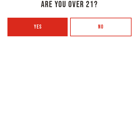
ARE YOU OVER 21?
Monday
3pm – 8pm
Tuesday
Closed
YES
NO
Wednesday
3pm – 8pm
Thursday
3pm – 8pm
Friday
3pm – 9pm
Saturday
12pm – 9pm
Today
12pm – 7pm
Beer Advocate
Untappd
Yelp
OXBOW BREWING COMPANY - PORTLAND (BLENDING & BOTTLING)
49 Washington Ave
Portland, ME 04101
Get Directions
1 (207) 350-0025