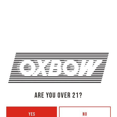
OXBOW BREWING COMPANY - NEWCASTLE (FARMHOUSE)
274 Jones Woods Rd
Newcastle, ME 04553
Get Directions
1 (207) 315-5962
Monday
3pm – 8pm
Tuesday
Closed
Wednesday
3pm – 8pm
ARE YOU OVER 21?
Thursday
3pm – 8pm
Friday
3pm – 9pm
YES
NO
Today
12pm – 9pm