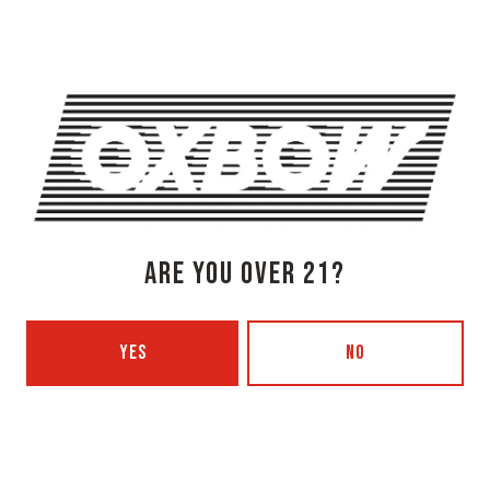
SHARE THIS ON FACEBOOK
SHARE THIS ON TWITTER
SHARE THIS BY EMAIL
SEEDY FOLK, A CONCERT SERIES
FOLK JAM
ARE YOU OVER 21?
YES
NO
OXBOW BREWING COMPANY - NEWCASTLE (FARMHOUSE)
274 Jones Woods Rd
Newcastle, ME 04553
Get Directions
1 (207) 315-5962