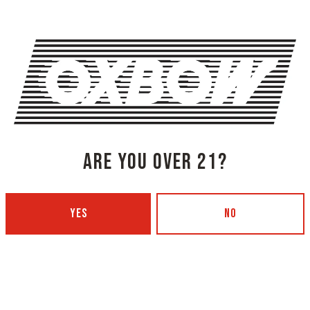
SHARE THIS
ARE YOU OVER 21?
SHARE THIS ON FACEBOOK
SHARE THIS
YES
NO