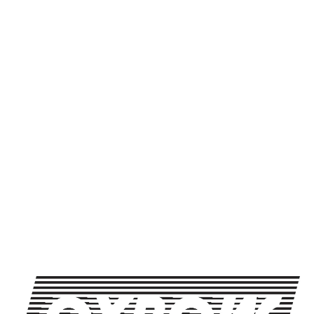
knows all the random da
pile. There is always ro
the mix, as well as biol
who won’t stop talking a
is finally time for them 
Weather permitting, trivi
inside.
All ages
SHARE THIS