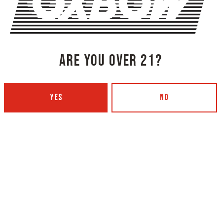
SHARE THIS ON FACEBOOK
SHARE THIS
 TOURNAMENT
ARE YOU OVER 21?
YES
NO
NG COMPANY - PORTLAND
OXBOW BREWING COMPANY - O
 BOTTLING)
GARDEN)
 Ave
420 Main Street
4101
Oxford, ME 04270
Get Directions
5
1 (207) 539-5178