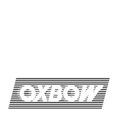
SHARE THIS ON FACEBOOK
SHARE THIS ON TWITTER
SHARE THIS BY EMAIL
TRIVIA NIGHT
TRIVIA NIGHT
OXBOW BREWING COMPANY - NEWCASTLE (FARMHOUSE)
274 Jones Woods Rd
Newcastle, ME 04553
Get Directions
1 (207) 315-5962