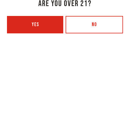
ARE YOU OVER 21?
Monday
3pm – 8pm
Tuesday
Closed
YES
NO
Wednesday
3pm – 8pm
Today
3pm – 8pm
Friday
3pm – 9pm
Saturday
12pm – 9pm
Sunday
12pm – 7pm
Beer Advocate
Untappd
Yelp
OXBOW BREWING COMPANY - PORTLAND (BLENDING & BOTTLING)
49 Washington Ave
Portland, ME 04101
Get Directions
1 (207) 350-0025