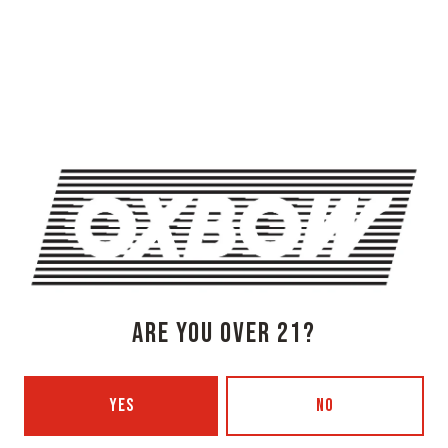
OXBOW BREWING COMPANY - NEWCASTLE (FARMHOUSE)
274 Jones Woods Rd
Newcastle, ME 04553
Get Directions
1 (207) 315-5962
Monday
3pm – 8pm
Tuesday
Closed
Wednesday
3pm – 8pm
Thursday
3pm – 8pm
ARE YOU OVER 21?
Friday
3pm – 9pm
Saturday
12pm – 9pm
Today
12pm – 7pm
YES
NO
Beer Advocate