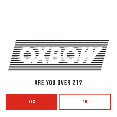
OXBOW BREWING COMPANY - NEWCASTLE (FARMHOUSE)
274 Jones Woods Rd
Newcastle, ME 04553
Get Directions
1 (207) 315-5962
Monday
3pm – 8pm
Tuesday
Closed
Wednesday
3pm – 8pm
Thursday
3pm – 8pm
ARE YOU OVER 21?
Today
3pm – 9pm
Saturday
12pm – 9pm
Sunday
12pm – 7pm
YES
NO
Beer Advocate
Untappd
Yelp