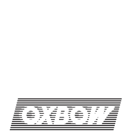
SHARE THIS
SHARE THIS ON FACEBOOK
SHARE THIS ON TWITTER
SHARE THIS BY EMAIL
LIVE MUSIC WEDNESDAYS: ERIN CASSELS-BROWN
LIVE MUSIC WEDNESDAYS: KAFARI
OXBOW BREWING COMPANY - NEWCASTLE (FARMHOUSE)
274 Jones Woods Rd
Newcastle, ME 04553