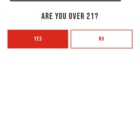
Get Directions
ARE YOU OVER 21?
1 (207) 315-5962
Monday
3pm – 8pm
YES
NO
Tuesday
Closed
Wednesday
3pm – 8pm
Today
3pm – 8pm
Friday
3pm – 9pm
Saturday
12pm – 9pm
Sunday
12pm – 7pm
Beer Advocate
Untappd
Yelp
OXBOW BREWING COMPANY - PORTLAND (BLENDING & BOTTLING)
49 Washington Ave