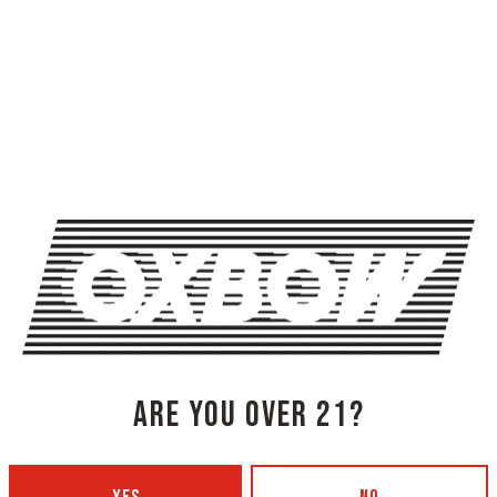
ARE YOU OVER 21?